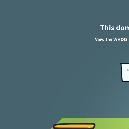
This do
View the WHOIS r