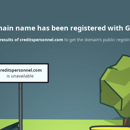
main name has been registered with G
esults of creditspersonnel.com
to get the domain’s public registr
creditspersonnel.com
is unavailable