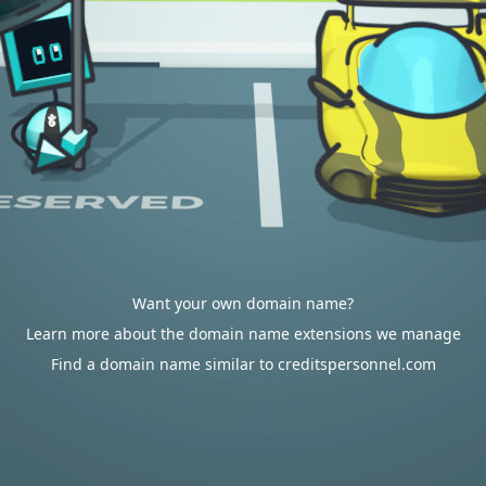
Want your own domain name?
Learn more about the domain name extensions we manage
Find a domain name similar to creditspersonnel.com