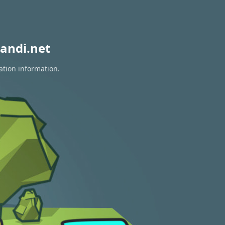
andi.net
ation information.